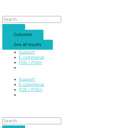
Skip
Search
Search
to
...
...
content
Outcome
See all results
Support
E-commerce
POS / POS+
Support
E-commerce
POS / POS+