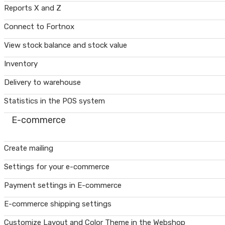
Reports X and Z
Connect to Fortnox
View stock balance and stock value
Inventory
Delivery to warehouse
Statistics in the POS system
E-commerce
Create mailing
Settings for your e-commerce
Payment settings in E-commerce
E-commerce shipping settings
Customize Layout and Color Theme in the Webshop