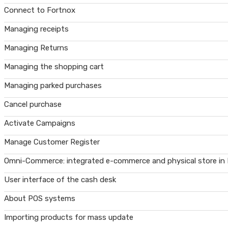
Connect to Fortnox
Managing receipts
Managing Returns
Managing the shopping cart
Managing parked purchases
Cancel purchase
Activate Campaigns
Manage Customer Register
Omni-Commerce: integrated e-commerce and physical store in
User interface of the cash desk
About POS systems
Importing products for mass update