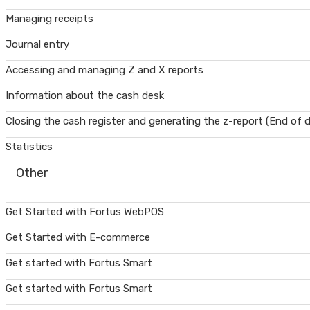
Managing receipts
Journal entry
Accessing and managing Z and X reports
Information about the cash desk
Closing the cash register and generating the z-report (End of 
Statistics
Other
Get Started with Fortus WebPOS
Get Started with E-commerce
Get started with Fortus Smart
Get started with Fortus Smart