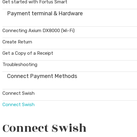
Get started with Fortus Smart
Payment terminal & Hardware
Connecting Axium DX8000 (Wi-Fi)
Create Return
Get a Copy of a Receipt
Troubleshooting
Connect Payment Methods
Connect Swish
Connect Swish
Connect Swish