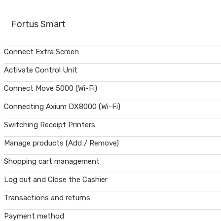
Fortus Smart
Connect Extra Screen
Activate Control Unit
Connect Move 5000 (Wi-Fi)
Connecting Axium DX8000 (Wi-Fi)
Switching Receipt Printers
Manage products (Add / Remove)
Shopping cart management
Log out and Close the Cashier
Transactions and returns
Payment method