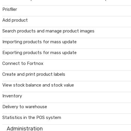
Prisfiler
Add product
Search products and manage product images
Importing products for mass update
Exporting products for mass update
Connect to Fortnox
Create and print product labels
View stock balance and stock value
Inventory
Delivery to warehouse
Statistics in the POS system
Administration