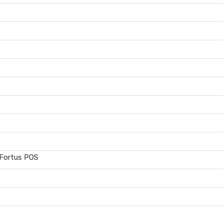
 Fortus POS