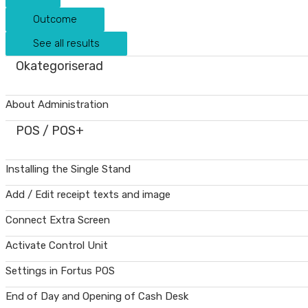
Outcome
See all results
Okategoriserad
About Administration
POS / POS+
Installing the Single Stand
Add / Edit receipt texts and image
Connect Extra Screen
Activate Control Unit
Settings in Fortus POS
End of Day and Opening of Cash Desk