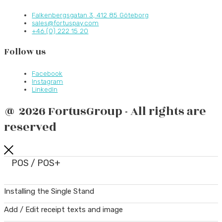
Falkenbergsgatan 3, 412 85 Göteborg
sales@fortuspay.com
+46 (0) 222 15 20
Follow us
Facebook
Instagram
LinkedIn
@ 2026 FortusGroup - All rights are
reserved
POS / POS+
Installing the Single Stand
Add / Edit receipt texts and image