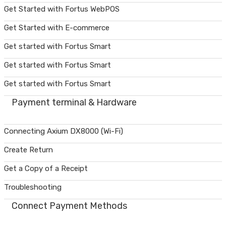
Get Started with Fortus WebPOS
Get Started with E-commerce
Get started with Fortus Smart
Get started with Fortus Smart
Get started with Fortus Smart
Payment terminal & Hardware
Connecting Axium DX8000 (Wi-Fi)
Create Return
Get a Copy of a Receipt
Troubleshooting
Connect Payment Methods