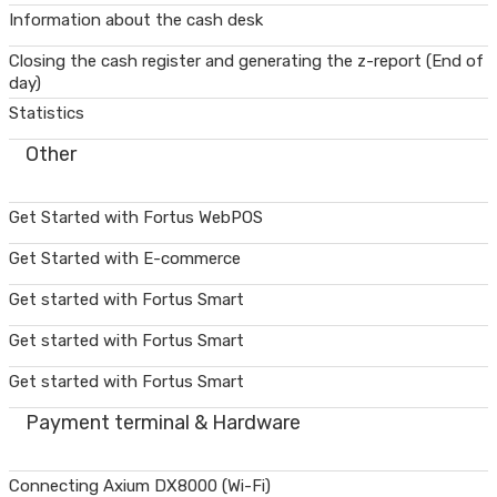
Information about the cash desk
Closing the cash register and generating the z-report (End of
day)
Statistics
Other
Get Started with Fortus WebPOS
Get Started with E-commerce
Get started with Fortus Smart
Get started with Fortus Smart
Get started with Fortus Smart
Payment terminal & Hardware
Connecting Axium DX8000 (Wi-Fi)