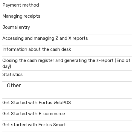
Payment method
Managing receipts
Journal entry
Accessing and managing Z and X reports
Information about the cash desk
Closing the cash register and generating the z-report (End of
day)
Statistics
Other
Get Started with Fortus WebPOS
Get Started with E-commerce
Get started with Fortus Smart