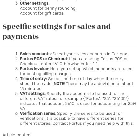
Other settings:
Account for penny rounding.
Account for gift cards.
Specific settings for sales and
payments
Sales accounts:
Select your sales accounts in Fortnox.
Fortus POS or Checkout:
If you are using Fortus POS or
Checkout, enter “6” Otherwise enter “1”.
Fortus Invoice
: Here you set up which accounts are used
for posting billing charges.
Time of entry:
Select the time of day when the entry
should be made.
NOTE!
There may be a deviation of about
15 minutes.
VAT settings:
Specify the accounts to be used for the
different VAT rates, for example {“Fortus”, “25”, “2610K”}
indicates that account 2610 is used for accounting for 25%
VAT.
Verification series:
Specify the series to be used for
verifications. It is possible to have different series for
different stores. Contact Fortus if you need help with this.
Article content