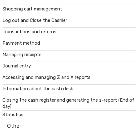
Shopping cart management
Log out and Close the Cashier
Transactions and returns
Payment method
Managing receipts
Journal entry
Accessing and managing Z and X reports
Information about the cash desk
Closing the cash register and generating the z-report (End of
day)
Statistics
Other