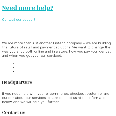
Need more help?
Contact our support
We are more than just another Fintech company – we are building
the future of retail and payment solutions.
We want to change the
way you shop both online and in a store, how you pay your dentist
and when you get your car serviced.
Headquarters
If you need help with your e-commerce, checkout system or are
curious about our services, please contact us at the information
below, and we will help you further.
Contact us