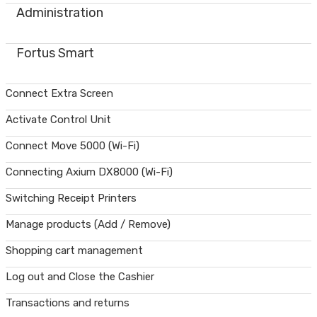
Administration
Fortus Smart
Connect Extra Screen
Activate Control Unit
Connect Move 5000 (Wi-Fi)
Connecting Axium DX8000 (Wi-Fi)
Switching Receipt Printers
Manage products (Add / Remove)
Shopping cart management
Log out and Close the Cashier
Transactions and returns