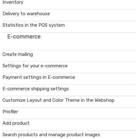
Inventory
Delivery to warehouse
Statistics in the POS system
E-commerce
Create mailing
Settings for your e-commerce
Payment settings in E-commerce
E-commerce shipping settings
Customize Layout and Color Theme in the Webshop
Prisfiler
Add product
Search products and manage product images