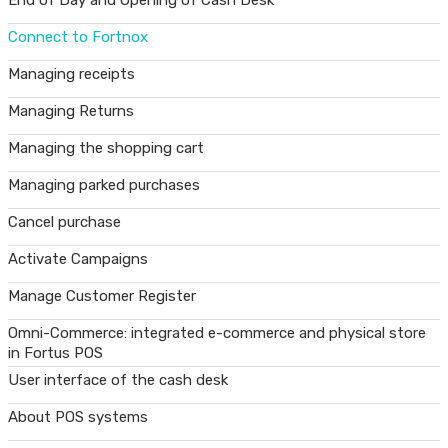
End of Day and Opening of Cash Desk
Connect to Fortnox
Managing receipts
Managing Returns
Managing the shopping cart
Managing parked purchases
Cancel purchase
Activate Campaigns
Manage Customer Register
Omni-Commerce: integrated e-commerce and physical store
in Fortus POS
User interface of the cash desk
About POS systems