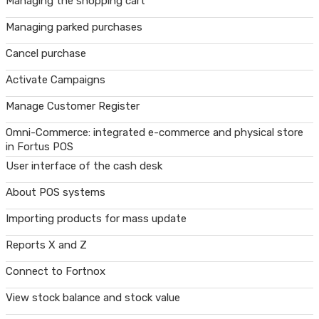
Managing the shopping cart
Managing parked purchases
Cancel purchase
Activate Campaigns
Manage Customer Register
Omni-Commerce: integrated e-commerce and physical store
in Fortus POS
User interface of the cash desk
About POS systems
Importing products for mass update
Reports X and Z
Connect to Fortnox
View stock balance and stock value