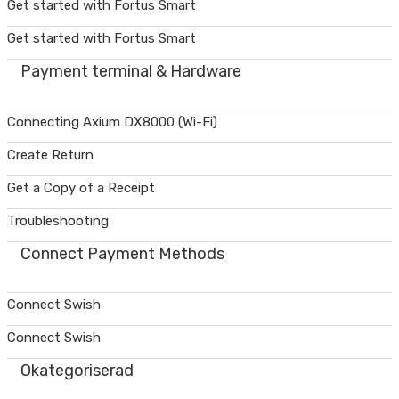
Get started with Fortus Smart
Get started with Fortus Smart
Payment terminal & Hardware
Connecting Axium DX8000 (Wi-Fi)
Create Return
Get a Copy of a Receipt
Troubleshooting
Connect Payment Methods
Connect Swish
Connect Swish
Okategoriserad