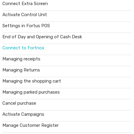
Connect Extra Screen
Activate Control Unit
Settings in Fortus POS
End of Day and Opening of Cash Desk
Connect to Fortnox
Managing receipts
Managing Returns
Managing the shopping cart
Managing parked purchases
Cancel purchase
Activate Campaigns
Manage Customer Register