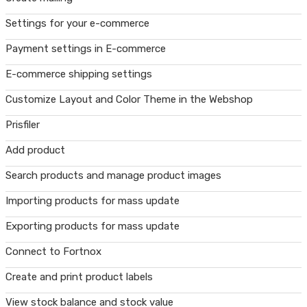
Settings for your e-commerce
Payment settings in E-commerce
E-commerce shipping settings
Customize Layout and Color Theme in the Webshop
Prisfiler
Add product
Search products and manage product images
Importing products for mass update
Exporting products for mass update
Connect to Fortnox
Create and print product labels
View stock balance and stock value