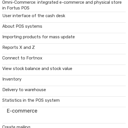
Omni-Commerce: integrated e-commerce and physical store
in Fortus POS
User interface of the cash desk
About POS systems
Importing products for mass update
Reports X and Z
Connect to Fortnox
View stock balance and stock value
Inventory
Delivery to warehouse
Statistics in the POS system
E-commerce
Create mailing