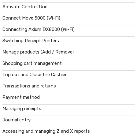
Activate Control Unit
Connect Move 5000 (Wi-Fi)
Connecting Axium DX8000 (Wi-Fi)
Switching Receipt Printers
Manage products (Add / Remove)
Shopping cart management
Log out and Close the Cashier
Transactions and returns
Payment method
Managing receipts
Journal entry
Accessing and managing Z and X reports