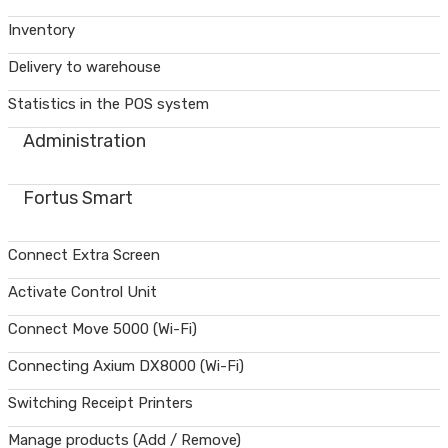
Inventory
Delivery to warehouse
Statistics in the POS system
Administration
Fortus Smart
Connect Extra Screen
Activate Control Unit
Connect Move 5000 (Wi-Fi)
Connecting Axium DX8000 (Wi-Fi)
Switching Receipt Printers
Manage products (Add / Remove)