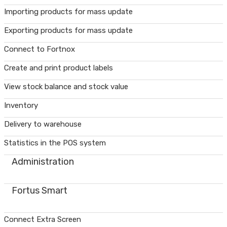
Importing products for mass update
Exporting products for mass update
Connect to Fortnox
Create and print product labels
View stock balance and stock value
Inventory
Delivery to warehouse
Statistics in the POS system
Administration
Fortus Smart
Connect Extra Screen