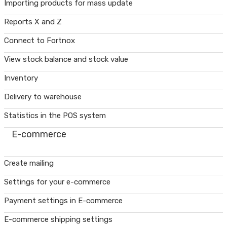
Importing products for mass update
Reports X and Z
Connect to Fortnox
View stock balance and stock value
Inventory
Delivery to warehouse
Statistics in the POS system
E-commerce
Create mailing
Settings for your e-commerce
Payment settings in E-commerce
E-commerce shipping settings