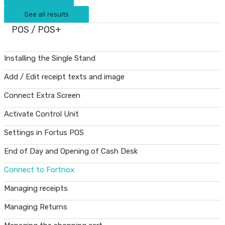
See all results
POS / POS+
Installing the Single Stand
Add / Edit receipt texts and image
Connect Extra Screen
Activate Control Unit
Settings in Fortus POS
End of Day and Opening of Cash Desk
Connect to Fortnox
Managing receipts
Managing Returns