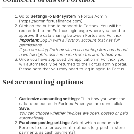
Go to
Settings -> ERP system
in Fortus Admin
(https://admin.fortusfinance.com)
Click on the button to connect to Fortnox. You will be
redirected to the Fortnox login page where you need to
approve the data sharing between Fortus and Fortnox.
Important:
Log in with a Fortnox account that has full
permissions.
If you are using Fortnox via an accounting firm and do not
have full rights, ask someone from the firm to help you.
Once you have approved the application in Fortnox, you
will automatically be returned to the Fortus admin portal.
Please note that you may need to log in again to Fortus.
Set accounting options
Customize accounting settings:
Fill in how you want the
data to be posted in Fortnox. When you are done, click
Save
.
You can choose whether invoices are open, posted or paid
automatically.
Purchase posting settings:
Select which accounts in
Fortnox to use for payment methods (e.g. post in-store
payments as cash payments).