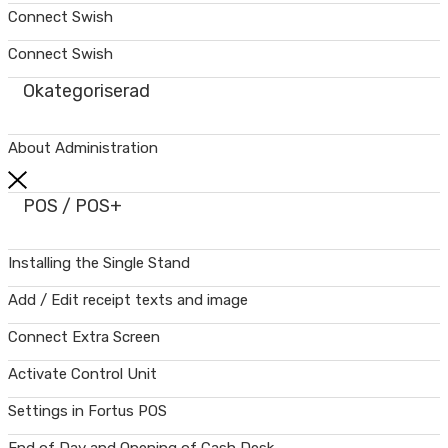
Connect Swish
Connect Swish
Okategoriserad
About Administration
POS / POS+
Installing the Single Stand
Add / Edit receipt texts and image
Connect Extra Screen
Activate Control Unit
Settings in Fortus POS