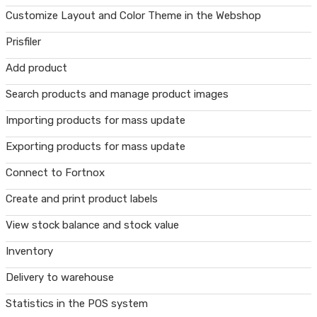
Customize Layout and Color Theme in the Webshop
Prisfiler
Add product
Search products and manage product images
Importing products for mass update
Exporting products for mass update
Connect to Fortnox
Create and print product labels
View stock balance and stock value
Inventory
Delivery to warehouse
Statistics in the POS system