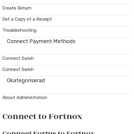
Create Return
Get a Copy of a Receipt
Troubleshooting
Connect Payment Methods
Connect Swish
Connect Swish
Okategoriserad
About Administration
Connect to Fortnox
Connect Fortus to Fortnox