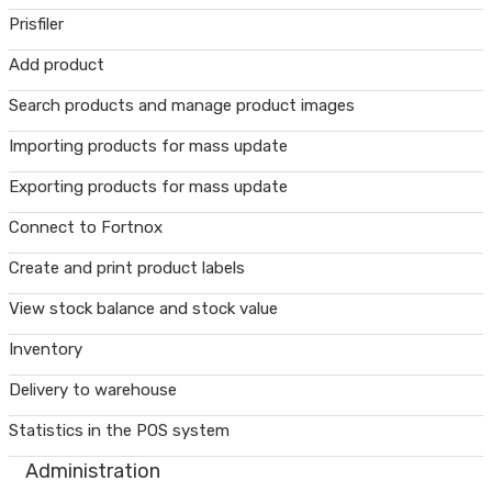
Prisfiler
Add product
Search products and manage product images
Importing products for mass update
Exporting products for mass update
Connect to Fortnox
Create and print product labels
View stock balance and stock value
Inventory
Delivery to warehouse
Statistics in the POS system
Administration