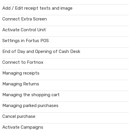
Add / Edit receipt texts and image
Connect Extra Screen
Activate Control Unit
Settings in Fortus POS
End of Day and Opening of Cash Desk
Connect to Fortnox
Managing receipts
Managing Returns
Managing the shopping cart
Managing parked purchases
Cancel purchase
Activate Campaigns