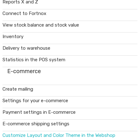
Reports X and Z
Connect to Fortnox
View stock balance and stock value
Inventory
Delivery to warehouse
Statistics in the POS system
E-commerce
Create mailing
Settings for your e-commerce
Payment settings in E-commerce
E-commerce shipping settings
Customize Layout and Color Theme in the Webshop