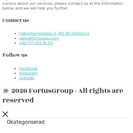
curious about our services, please contact us at the information
below, and we will help you further.
Contact us
Falkenbergsgatan 3, 412 85 Göteborg
sales@fortuspay.com
+46 (0) 222 15 20
Follow us
Facebook
Instagram
LinkedIn
@ 2026 FortusGroup - All rights are
reserved
Okategoriserad