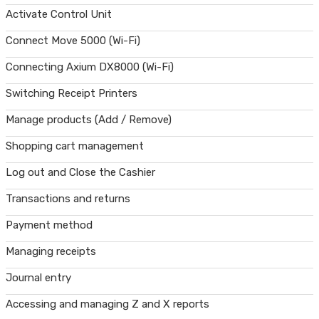
Activate Control Unit
Connect Move 5000 (Wi-Fi)
Connecting Axium DX8000 (Wi-Fi)
Switching Receipt Printers
Manage products (Add / Remove)
Shopping cart management
Log out and Close the Cashier
Transactions and returns
Payment method
Managing receipts
Journal entry
Accessing and managing Z and X reports