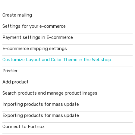
Create mailing
Settings for your e-commerce
Payment settings in E-commerce
E-commerce shipping settings
Customize Layout and Color Theme in the Webshop
Prisfiler
Add product
Search products and manage product images
Importing products for mass update
Exporting products for mass update
Connect to Fortnox