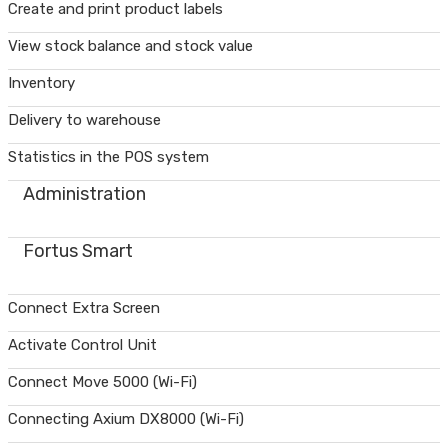
Create and print product labels
View stock balance and stock value
Inventory
Delivery to warehouse
Statistics in the POS system
Administration
Fortus Smart
Connect Extra Screen
Activate Control Unit
Connect Move 5000 (Wi-Fi)
Connecting Axium DX8000 (Wi-Fi)