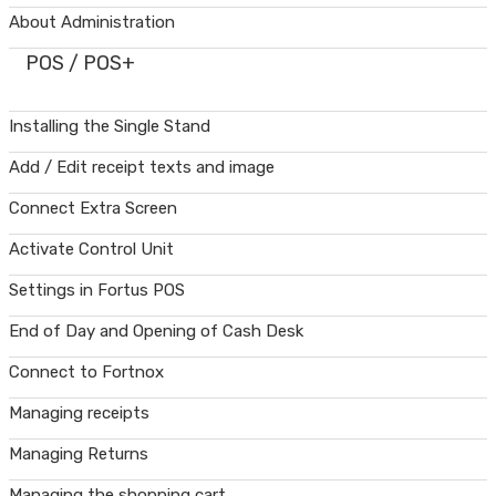
About Administration
POS / POS+
Installing the Single Stand
Add / Edit receipt texts and image
Connect Extra Screen
Activate Control Unit
Settings in Fortus POS
End of Day and Opening of Cash Desk
Connect to Fortnox
Managing receipts
Managing Returns
Managing the shopping cart