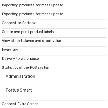
Importing products for mass update
Exporting products for mass update
Connect to Fortnox
Create and print product labels
View stock balance and stock value
Inventory
Delivery to warehouse
Statistics in the POS system
Administration
Fortus Smart
Connect Extra Screen