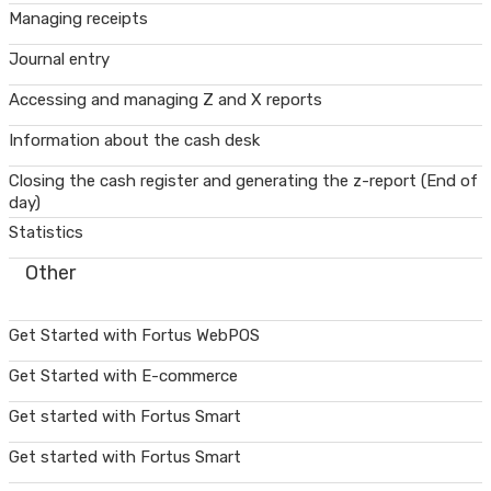
Managing receipts
Journal entry
Accessing and managing Z and X reports
Information about the cash desk
Closing the cash register and generating the z-report (End of
day)
Statistics
Other
Get Started with Fortus WebPOS
Get Started with E-commerce
Get started with Fortus Smart
Get started with Fortus Smart