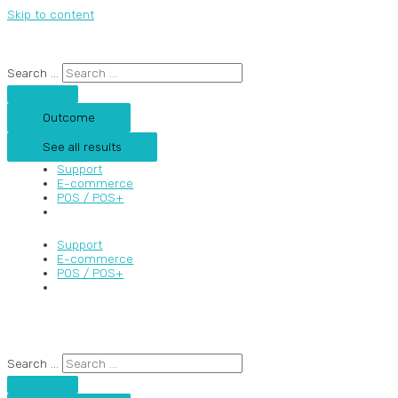
Skip to content
Search ...
Outcome
See all results
Support
E-commerce
POS / POS+
Support
E-commerce
POS / POS+
Search ...