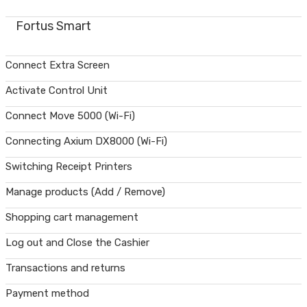
Fortus Smart
Connect Extra Screen
Activate Control Unit
Connect Move 5000 (Wi-Fi)
Connecting Axium DX8000 (Wi-Fi)
Switching Receipt Printers
Manage products (Add / Remove)
Shopping cart management
Log out and Close the Cashier
Transactions and returns
Payment method