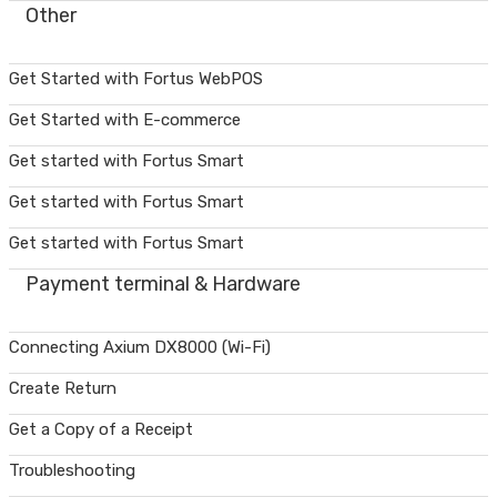
Other
Get Started with Fortus WebPOS
Get Started with E-commerce
Get started with Fortus Smart
Get started with Fortus Smart
Get started with Fortus Smart
Payment terminal & Hardware
Connecting Axium DX8000 (Wi-Fi)
Create Return
Get a Copy of a Receipt
Troubleshooting