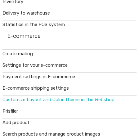
Inventory
Delivery to warehouse
Statistics in the POS system
E-commerce
Create mailing
Settings for your e-commerce
Payment settings in E-commerce
E-commerce shipping settings
Customize Layout and Color Theme in the Webshop
Prisfiler
Add product
Search products and manage product images