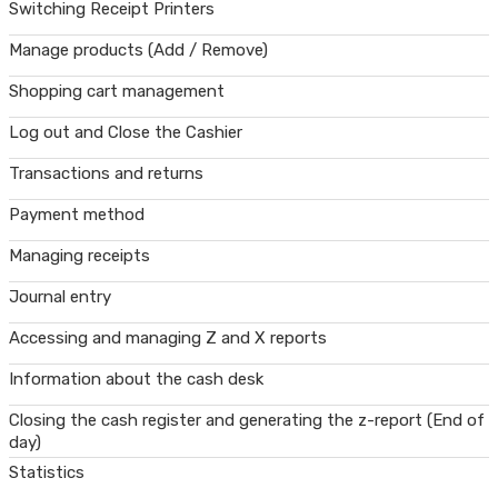
Switching Receipt Printers
Manage products (Add / Remove)
Shopping cart management
Log out and Close the Cashier
Transactions and returns
Payment method
Managing receipts
Journal entry
Accessing and managing Z and X reports
Information about the cash desk
Closing the cash register and generating the z-report (End of
day)
Statistics