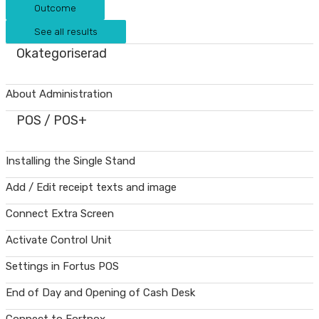
Outcome
See all results
Okategoriserad
About Administration
POS / POS+
Installing the Single Stand
Add / Edit receipt texts and image
Connect Extra Screen
Activate Control Unit
Settings in Fortus POS
End of Day and Opening of Cash Desk