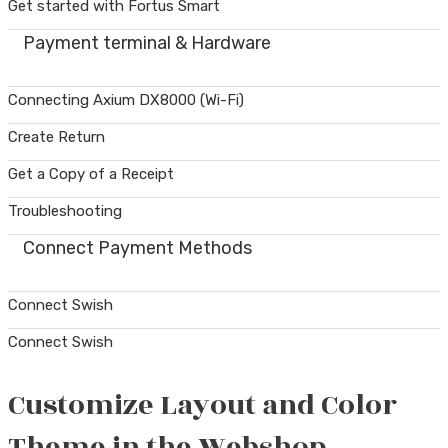
Get started with Fortus Smart
Payment terminal & Hardware
Connecting Axium DX8000 (Wi-Fi)
Create Return
Get a Copy of a Receipt
Troubleshooting
Connect Payment Methods
Connect Swish
Connect Swish
Customize Layout and Color
Theme in the Webshop