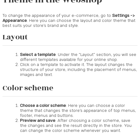
To change the appearance of your e-commerce, go to
Settings ->
Appearance
. Here you can choose the layout and color theme that
best suits your store’s brand and style.
Layout
Select a template
: Under the “Layout” section, you will see
different templates available for your online shop.
Click on a template to activate it. The layout changes the
structure of your store, including the placement of menus,
images and text.
Color scheme
Choose a color scheme
: Here you can choose a color
theme that changes the store’s appearance of top menus,
footer, menus and buttons.
Preview and save
: After choosing a color scheme, save
the changes and see the result directly in the store. You
can change the color scheme whenever you want.