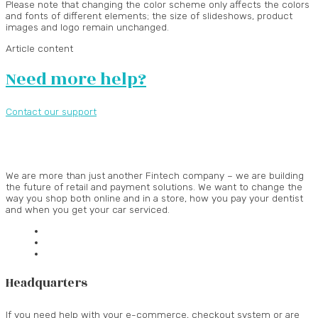
Please note that changing the color scheme only affects the colors
and fonts of different elements; the size of slideshows, product
images and logo remain unchanged.
Article content
Need more help?
Contact our support
We are more than just another Fintech company – we are building
the future of retail and payment solutions.
We want to change the
way you shop both online and in a store, how you pay your dentist
and when you get your car serviced.
Headquarters
If you need help with your e-commerce, checkout system or are