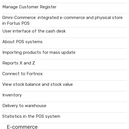
Manage Customer Register
Omni-Commerce: integrated e-commerce and physical store
in Fortus POS
User interface of the cash desk
About POS systems
Importing products for mass update
Reports X and Z
Connect to Fortnox
View stock balance and stock value
Inventory
Delivery to warehouse
Statistics in the POS system
E-commerce