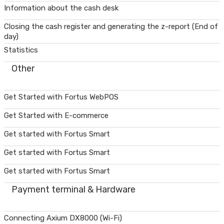
Information about the cash desk
Closing the cash register and generating the z-report (End of
day)
Statistics
Other
Get Started with Fortus WebPOS
Get Started with E-commerce
Get started with Fortus Smart
Get started with Fortus Smart
Get started with Fortus Smart
Payment terminal & Hardware
Connecting Axium DX8000 (Wi-Fi)