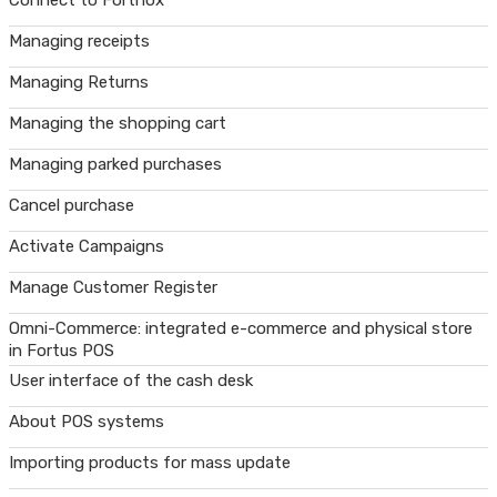
Connect to Fortnox
Managing receipts
Managing Returns
Managing the shopping cart
Managing parked purchases
Cancel purchase
Activate Campaigns
Manage Customer Register
Omni-Commerce: integrated e-commerce and physical store
in Fortus POS
User interface of the cash desk
About POS systems
Importing products for mass update