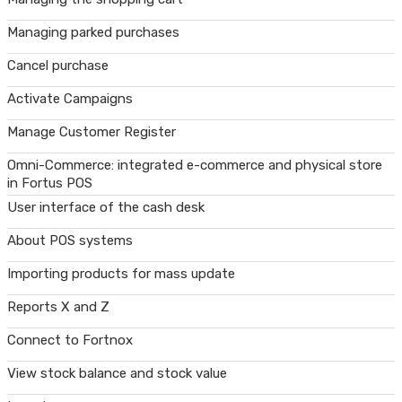
Managing parked purchases
Cancel purchase
Activate Campaigns
Manage Customer Register
Omni-Commerce: integrated e-commerce and physical store
in Fortus POS
User interface of the cash desk
About POS systems
Importing products for mass update
Reports X and Z
Connect to Fortnox
View stock balance and stock value