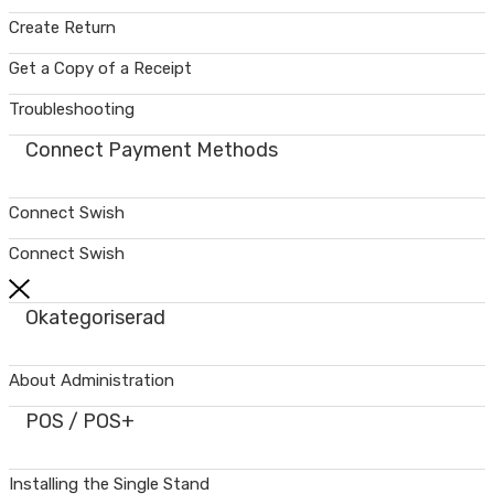
Create Return
Get a Copy of a Receipt
Troubleshooting
Connect Payment Methods
Connect Swish
Connect Swish
Okategoriserad
About Administration
POS / POS+
Installing the Single Stand