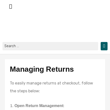
Skip
to
content
Search
...
Managing Returns
To easily manage returns at checkout, follow
the steps below:
:
Open Return Management