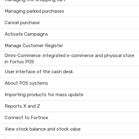
Managing parked purchases
Cancel purchase
Activate Campaigns
Manage Customer Register
Omni-Commerce: integrated e-commerce and physical store
in Fortus POS
User interface of the cash desk
About POS systems
Importing products for mass update
Reports X and Z
Connect to Fortnox
View stock balance and stock value