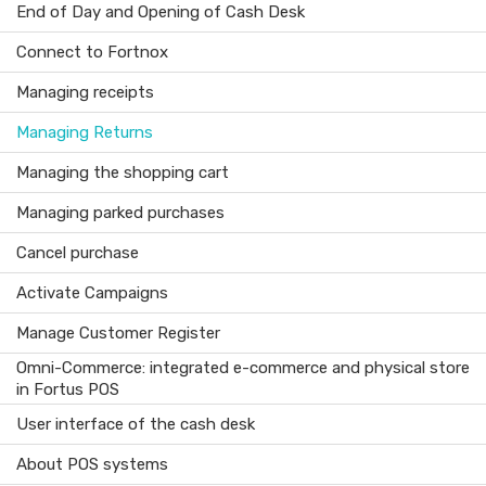
End of Day and Opening of Cash Desk
Connect to Fortnox
Managing receipts
Managing Returns
Managing the shopping cart
Managing parked purchases
Cancel purchase
Activate Campaigns
Manage Customer Register
Omni-Commerce: integrated e-commerce and physical store
in Fortus POS
User interface of the cash desk
About POS systems