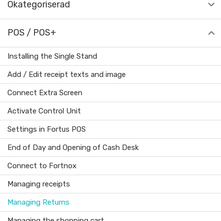
Okategoriserad
POS / POS+
Installing the Single Stand
Add / Edit receipt texts and image
Connect Extra Screen
Activate Control Unit
Settings in Fortus POS
End of Day and Opening of Cash Desk
Connect to Fortnox
Managing receipts
Managing Returns
Managing the shopping cart