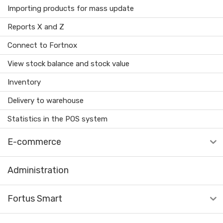
Importing products for mass update
Reports X and Z
Connect to Fortnox
View stock balance and stock value
Inventory
Delivery to warehouse
Statistics in the POS system
E-commerce
Administration
Fortus Smart