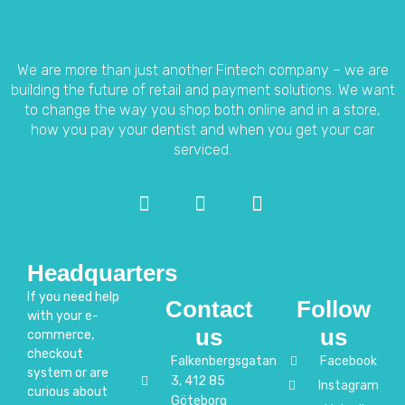
We are more than just another Fintech company – we are
building the future of retail and payment solutions.
We want
to change the way you shop both online and in a store,
how you pay your dentist and when you get your car
serviced.
Headquarters
If you need help
Contact
Follow
with your e-
us
us
commerce,
checkout
Falkenbergsgatan
Facebook
system or are
3, 412 85
Instagram
curious about
Göteborg