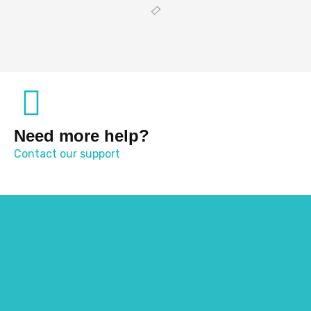
Need more help?
Contact our support