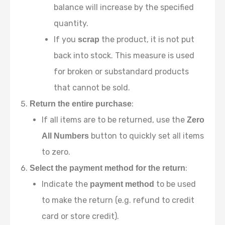
balance will increase by the specified
quantity.
If you
the product, it is not put
scrap
back into stock. This measure is used
for broken or substandard products
that cannot be sold.
:
Return the entire purchase
If all items are to be returned, use the
Zero
button to quickly set all items
All Numbers
to zero.
:
Select the payment method for the return
Indicate the
to be used
payment method
to make the return (e.g. refund to credit
card or store credit).