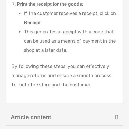
:
Print the receipt for the goods
If the customer receives a receipt, click on
.
Receipt
This generates a receipt with a code that
can be used as a means of payment in the
shop at a later date.
By following these steps, you can effectively
manage returns and ensure a smooth process
for both the store and the customer.
Article content