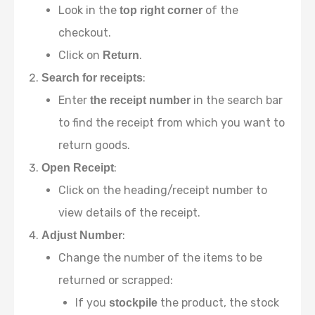
Look in the
of the
top right corner
checkout.
Click on
.
Return
:
Search for receipts
Enter
in the search bar
the receipt number
to find the receipt from which you want to
return goods.
:
Open Receipt
Click on the heading/receipt number to
view details of the receipt.
:
Adjust Number
Change the number of the items to be
returned or scrapped:
If you
the product, the stock
stockpile