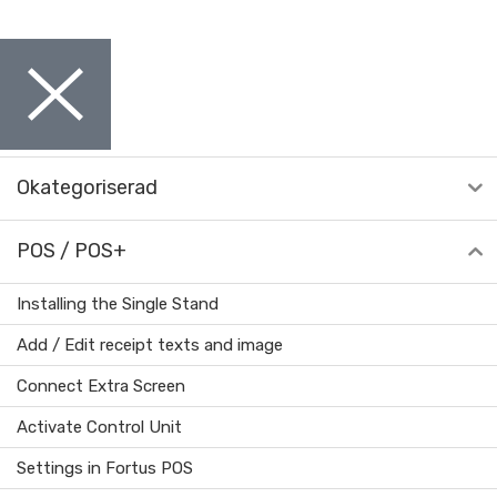
Okategoriserad
POS / POS+
Installing the Single Stand
Add / Edit receipt texts and image
Connect Extra Screen
Activate Control Unit
Settings in Fortus POS