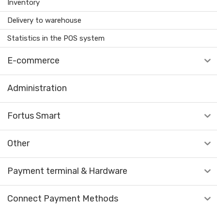
Inventory
Delivery to warehouse
Statistics in the POS system
E-commerce
Administration
Fortus Smart
Other
Payment terminal & Hardware
Connect Payment Methods