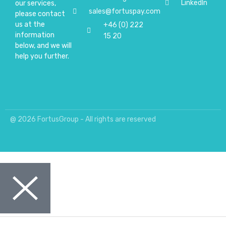
LinkedIn
our services,
sales@fortuspay.com
please contact
us at the
+46 (0) 222
information
15 20
below, and we will
help you further.
@ 2026 FortusGroup - All rights are reserved