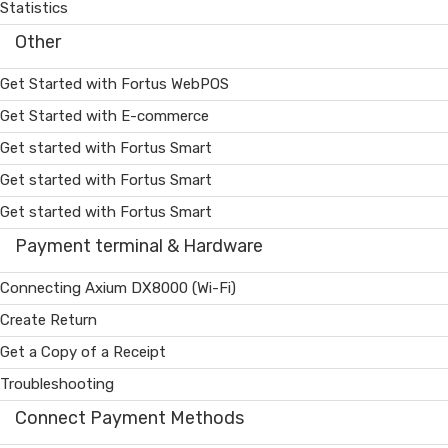
Statistics
Other
Get Started with Fortus WebPOS
Get Started with E-commerce
Get started with Fortus Smart
Get started with Fortus Smart
Get started with Fortus Smart
Payment terminal & Hardware
Connecting Axium DX8000 (Wi-Fi)
Create Return
Get a Copy of a Receipt
Troubleshooting
Connect Payment Methods