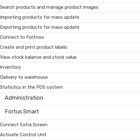
Search products and manage product images
Importing products for mass update
Exporting products for mass update
Connect to Fortnox
Create and print product labels
View stock balance and stock value
Inventory
Delivery to warehouse
Statistics in the POS system
Administration
Fortus Smart
Connect Extra Screen
Activate Control Unit