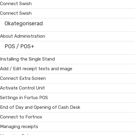
Connect Swish
Connect Swish
Okategoriserad
About Administration
POS / POS+
Installing the Single Stand
Add / Edit receipt texts and image
Connect Extra Screen
Activate Control Unit
Settings in Fortus POS
End of Day and Opening of Cash Desk
Connect to Fortnox
Managing receipts