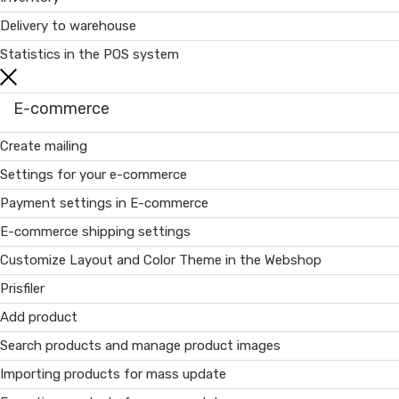
Delivery to warehouse
Statistics in the POS system
E-commerce
Create mailing
Settings for your e-commerce
Payment settings in E-commerce
E-commerce shipping settings
Customize Layout and Color Theme in the Webshop
Prisfiler
Add product
Search products and manage product images
Importing products for mass update