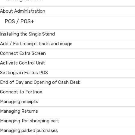
About Administration
POS / POS+
Installing the Single Stand
Add / Edit receipt texts and image
Connect Extra Screen
Activate Control Unit
Settings in Fortus POS
End of Day and Opening of Cash Desk
Connect to Fortnox
Managing receipts
Managing Returns
Managing the shopping cart
Managing parked purchases