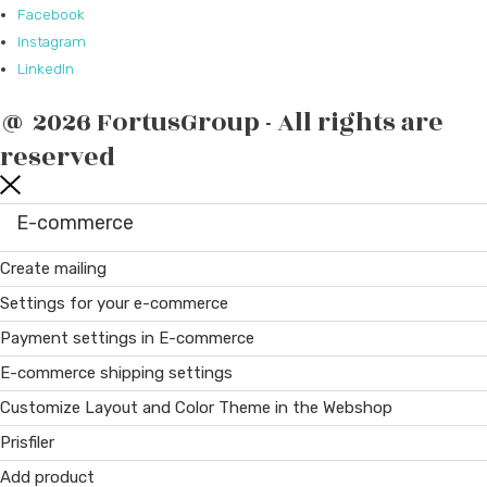
Facebook
Instagram
LinkedIn
@ 2026 FortusGroup - All rights are
reserved
E-commerce
Create mailing
Settings for your e-commerce
Payment settings in E-commerce
E-commerce shipping settings
Customize Layout and Color Theme in the Webshop
Prisfiler
Add product