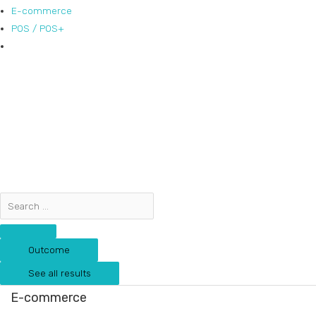
E-commerce
POS / POS+
Outcome
See all results
E-commerce