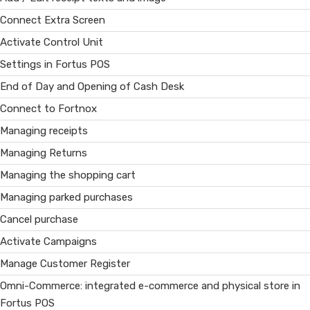
Connect Extra Screen
Activate Control Unit
Settings in Fortus POS
End of Day and Opening of Cash Desk
Connect to Fortnox
Managing receipts
Managing Returns
Managing the shopping cart
Managing parked purchases
Cancel purchase
Activate Campaigns
Manage Customer Register
Omni-Commerce: integrated e-commerce and physical store in
Fortus POS