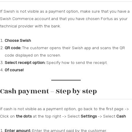
If Swish is not visible as a payment option, make sure that you have a
Swish Commerce account and that you have chosen Fortus as your
technical provider with the bank.
Choose Swish
QR code:
The customer opens their Swish app and scans the QR
code displayed on the screen.
Select receipt option:
Specify how to send the receipt.
Of course!
Cash payment – Step by step
If cash is not visible as a payment option, go back to the first page ->
Click on
the dots
at the top right -> Select
Settings
-> Select
Cash
Enter amount:
Enter the amount paid by the customer.