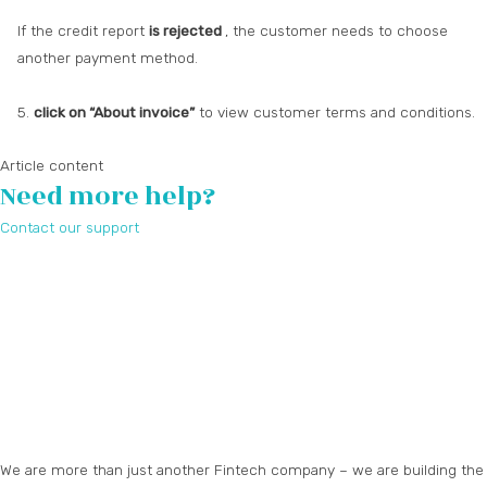
If the credit report
is rejected
, the customer needs to choose
another payment method.
5.
click on “About invoice”
to view customer terms and conditions.
Article content
Need more help?
Contact our support
We are more than just another Fintech company – we are building the