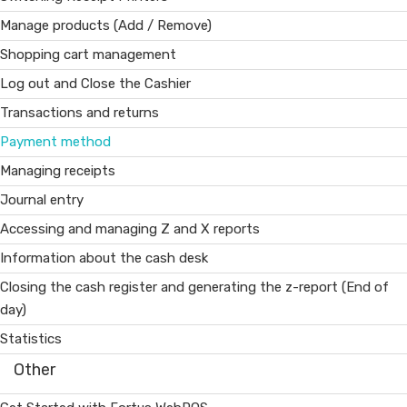
Manage products (Add / Remove)
Shopping cart management
Log out and Close the Cashier
Transactions and returns
Payment method
Managing receipts
Journal entry
Accessing and managing Z and X reports
Information about the cash desk
Closing the cash register and generating the z-report (End of
day)
Statistics
Other