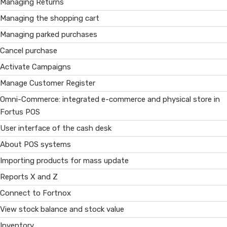
Managing Returns
Managing the shopping cart
Managing parked purchases
Cancel purchase
Activate Campaigns
Manage Customer Register
Omni-Commerce: integrated e-commerce and physical store in
Fortus POS
User interface of the cash desk
About POS systems
Importing products for mass update
Reports X and Z
Connect to Fortnox
View stock balance and stock value
Inventory