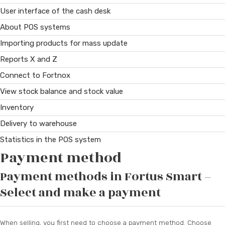
User interface of the cash desk
About POS systems
Importing products for mass update
Reports X and Z
Connect to Fortnox
View stock balance and stock value
Inventory
Delivery to warehouse
Statistics in the POS system
Payment method
Payment methods in Fortus Smart –
Select and make a payment
When selling, you first need to choose a payment method. Choose