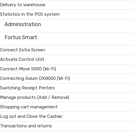
Delivery to warehouse
Statistics in the POS system
Administration
Fortus Smart
Connect Extra Screen
Activate Control Unit
Connect Move 5000 (Wi-Fi)
Connecting Axium DX8000 (Wi-Fi)
Switching Receipt Printers
Manage products (Add / Remove)
Shopping cart management
Log out and Close the Cashier
Transactions and returns