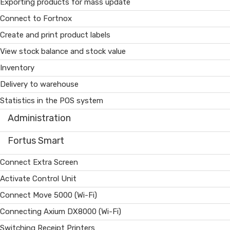
Exporting products for mass update
Connect to Fortnox
Create and print product labels
View stock balance and stock value
Inventory
Delivery to warehouse
Statistics in the POS system
Administration
Fortus Smart
Connect Extra Screen
Activate Control Unit
Connect Move 5000 (Wi-Fi)
Connecting Axium DX8000 (Wi-Fi)
Switching Receipt Printers