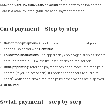
between
Card, Invoice, Cash,
or
Swish
at the bottom of the screen.
Here is a step-by-step guide for each payment method.
Card payment – Step by step
Select receipt options:
Check at least one of the receipt printing
options. Go ahead with
Continue
.
Follow the instructions:
The app displays messages such as “insert
card” or “enter PIN”. Follow the instructions on the screen
Receipt printing:
After the payment has been made, the receipt is
printed (if you selected this). If receipt printing fails (e.g. out of
paper), options to obtain the receipt by other means are displayed.
Of course!
Swish payment – step by step