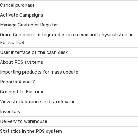
Cancel purchase
Activate Campaigns
Manage Customer Register
Omni-Commerce: integrated e-commerce and physical store in
Fortus POS
User interface of the cash desk
About POS systems
Importing products for mass update
Reports X and Z
Connect to Fortnox
View stock balance and stock value
Inventory
Delivery to warehouse
Statistics in the POS system