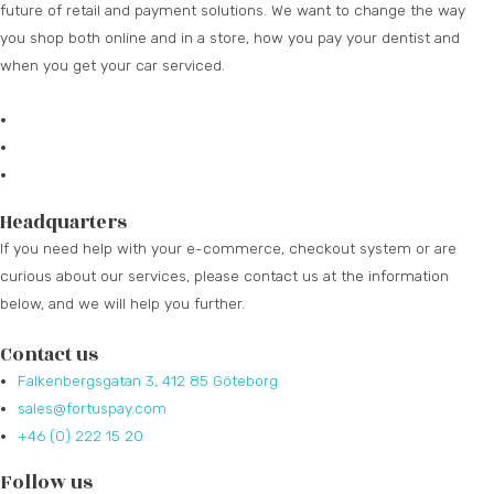
future of retail and payment solutions.
We want to change the way
you shop both online and in a store, how you pay your dentist and
when you get your car serviced.
Headquarters
If you need help with your e-commerce, checkout system or are
curious about our services, please contact us at the information
below, and we will help you further.
Contact us
Falkenbergsgatan 3, 412 85 Göteborg
sales@fortuspay.com
+46 (0) 222 15 20
Follow us