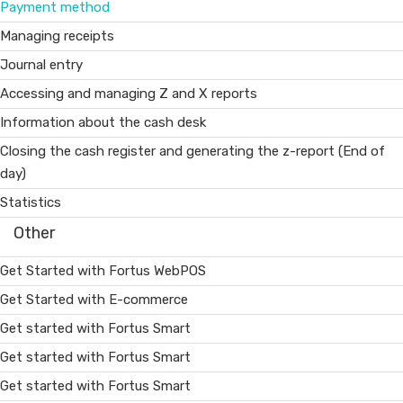
Payment method
Managing receipts
Journal entry
Accessing and managing Z and X reports
Information about the cash desk
Closing the cash register and generating the z-report (End of
day)
Statistics
Other
Get Started with Fortus WebPOS
Get Started with E-commerce
Get started with Fortus Smart
Get started with Fortus Smart
Get started with Fortus Smart