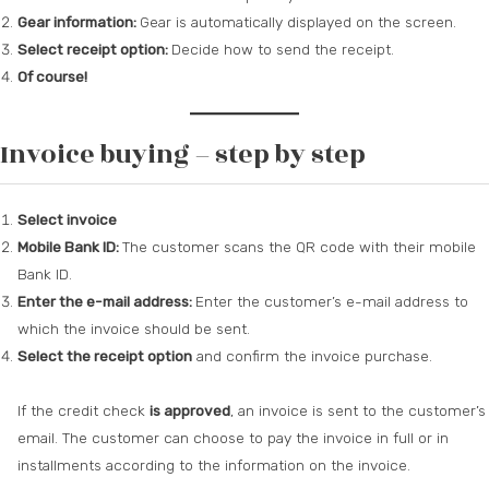
Gear information:
Gear is automatically displayed on the screen.
Select receipt option:
Decide how to send the receipt.
Of course!
Invoice buying – step by step
Select invoice
Mobile Bank ID:
The customer scans the QR code with their mobile
Bank ID.
Enter the e-mail address:
Enter the customer’s e-mail address to
which the invoice should be sent.
Select the receipt option
and confirm the invoice purchase.
If the credit check
is approved
, an invoice is sent to the customer’s
email. The customer can choose to pay the invoice in full or in
installments according to the information on the invoice.