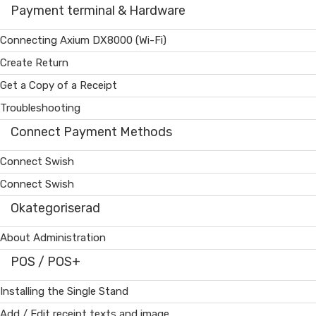
Payment terminal & Hardware
Connecting Axium DX8000 (Wi-Fi)
Create Return
Get a Copy of a Receipt
Troubleshooting
Connect Payment Methods
Connect Swish
Connect Swish
Okategoriserad
About Administration
POS / POS+
Installing the Single Stand
Add / Edit receipt texts and image