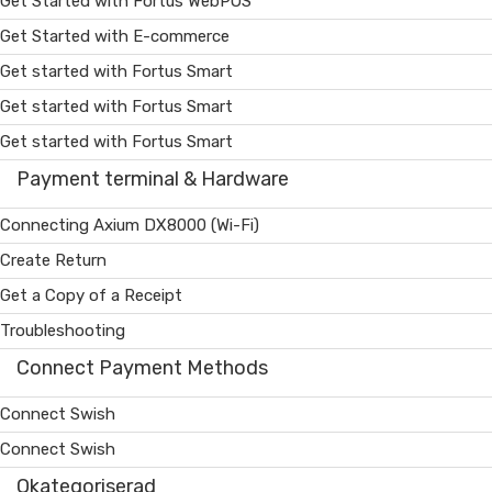
Get Started with Fortus WebPOS
Get Started with E-commerce
Get started with Fortus Smart
Get started with Fortus Smart
Get started with Fortus Smart
Payment terminal & Hardware
Connecting Axium DX8000 (Wi-Fi)
Create Return
Get a Copy of a Receipt
Troubleshooting
Connect Payment Methods
Connect Swish
Connect Swish
Okategoriserad