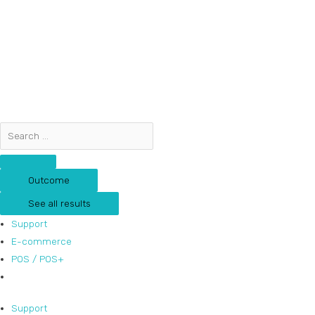
Skip
Search
Search
to
...
...
content
Outcome
See all results
Support
E-commerce
POS / POS+
Support