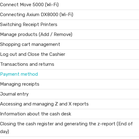
Connect Move 5000 (Wi-Fi)
Connecting Axium DX8000 (Wi-Fi)
Switching Receipt Printers
Manage products (Add / Remove)
Shopping cart management
Log out and Close the Cashier
Transactions and returns
Payment method
Managing receipts
Journal entry
Accessing and managing Z and X reports
Information about the cash desk
Closing the cash register and generating the z-report (End of
day)