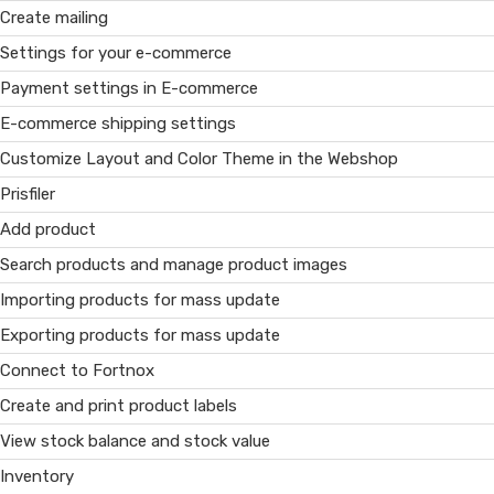
Create mailing
Settings for your e-commerce
Payment settings in E-commerce
E-commerce shipping settings
Customize Layout and Color Theme in the Webshop
Prisfiler
Add product
Search products and manage product images
Importing products for mass update
Exporting products for mass update
Connect to Fortnox
Create and print product labels
View stock balance and stock value
Inventory