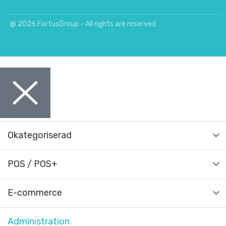
@ 2026 FortusGroup - All rights are reserved
Okategoriserad
POS / POS+
E-commerce
Administration