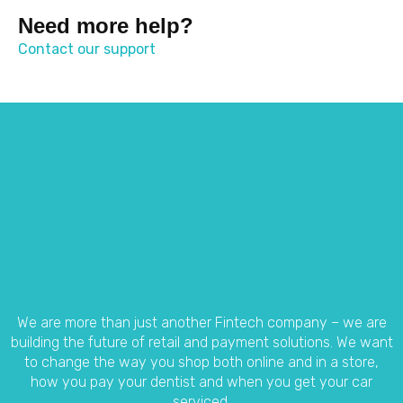
Need more help?
Contact our support
We are more than just another Fintech company – we are
building the future of retail and payment solutions.
We want
to change the way you shop both online and in a store,
how you pay your dentist and when you get your car
serviced.