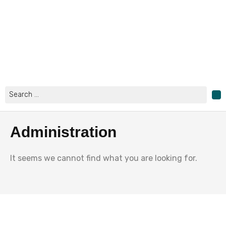
Skip
to
content
Search
...
Administration
It seems we cannot find what you are looking for.