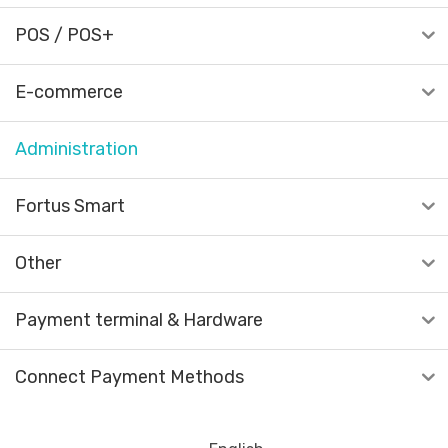
POS / POS+
E-commerce
Administration
Fortus Smart
Other
Payment terminal & Hardware
Connect Payment Methods