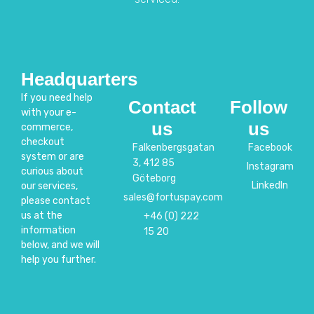
Headquarters
If you need help
Contact
Follow
with your e-
us
us
commerce,
checkout
Falkenbergsgatan
Facebook
system or are
3, 412 85
Instagram
curious about
Göteborg
LinkedIn
our services,
sales@fortuspay.com
please contact
us at the
+46 (0) 222
information
15 20
below, and we will
help you further.