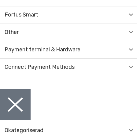
Fortus Smart
Other
Payment terminal & Hardware
Connect Payment Methods
Okategoriserad