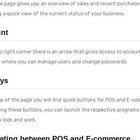
 page gives you an overview of sales and recent purchase
g a quick view of the current status of your business.
nt
op right corner there is an arrow that gives access to accou
, where you can manage users and change passwords.
ys
op of the page you will find quick buttons for POS and E-c
ing these buttons, you can launch the respective programs
 look and work.
ating between POS and E-commerce