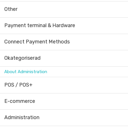
Other
Payment terminal & Hardware
Connect Payment Methods
Okategoriserad
About Administration
POS / POS+
E-commerce
Administration