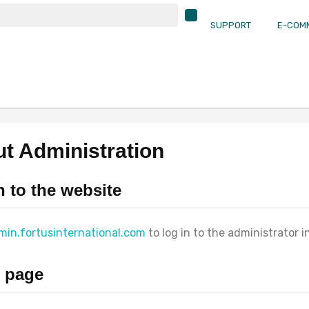
SUPPORT
E-COM
t Administration
n to the website
min.fortusinternational.com
to log in to the administrator i
 page