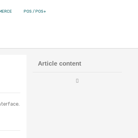
MERCE
POS / POS+
Article content
nterface.