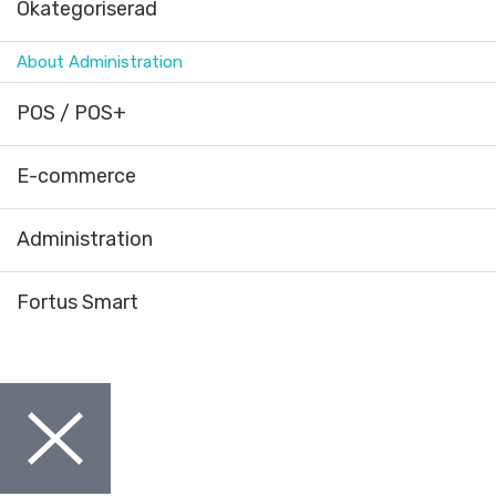
Okategoriserad
About Administration
POS / POS+
E-commerce
Administration
Fortus Smart