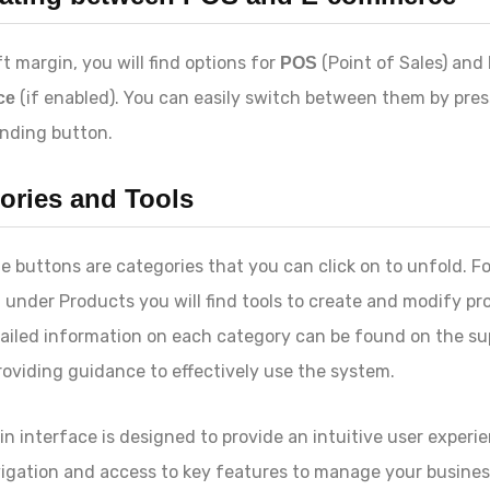
ft margin, you will find options for
(Point of Sales) and
POS
(if enabled). You can easily switch between them by pres
ce
nding button.
ories and Tools
e buttons are categories that you can click on to unfold. Fo
, under
Products
you will find tools to create and modify pr
ailed information on each category can be found on the su
roviding guidance to effectively use the system.
n interface is designed to provide an intuitive user experi
igation and access to key features to manage your business.