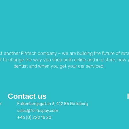
t another Fintech company – we are building the future of ret
 to change the way you shop both online and in a store, how 
dentist and when you get your car serviced.
Contact us
r
Falkenbergsgatan 3, 412 85 Göteborg
sales@fortuspay.com
+46 (0) 222 15 20