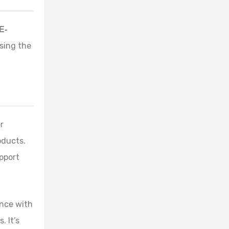
E-
sing the
r
oducts.
pport
ence with
 It’s