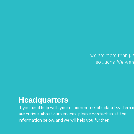
We are more than jus
solutions.
We want
Headquarters
If you need help with your e-commerce, checkout system o
are curious about our services, please contact us at the
information below, and we will help you further.