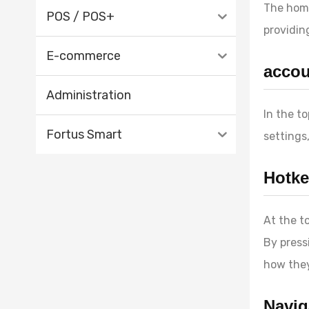
The home
POS / POS+
providin
E-commerce
accou
Administration
In the t
Fortus Smart
settings
Hotke
At the t
By press
how they
Navig