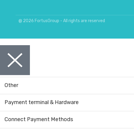
@ 2026 FortusGroup - All rights are reserved
Other
Payment terminal & Hardware
Connect Payment Methods