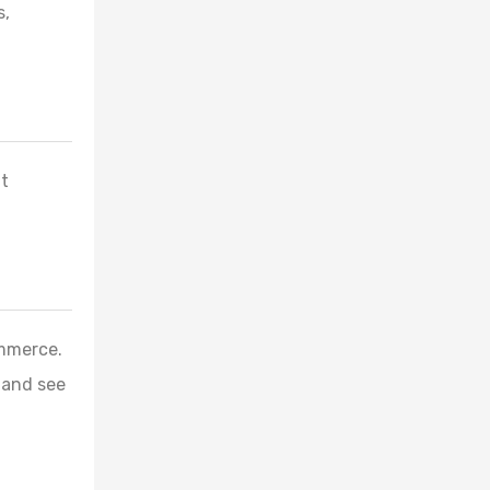
s,
nt
ommerce.
 and see