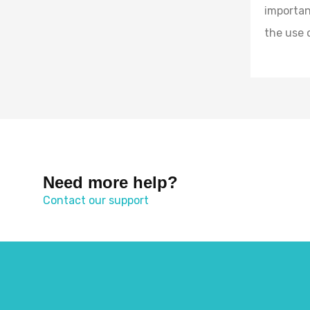
importan
the use 
Need more help?
Contact our support