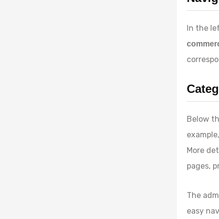
In the le
commer
correspo
Categ
Below th
example
More det
pages, p
The admi
easy nav