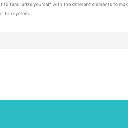
t to familiarize yourself with the different elements to ma
of the system.