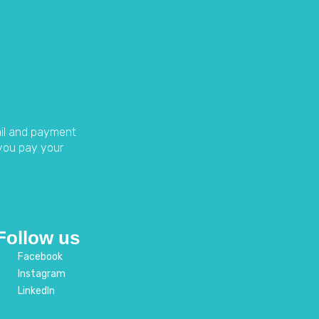
ail and payment
you pay your
Follow us
Facebook
Instagram
LinkedIn