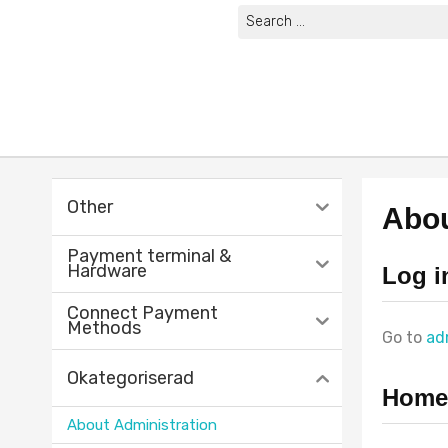
Skip
Search
to
...
content
Other
Abou
Payment terminal &
Hardware
Log i
Connect Payment
Methods
Go to
ad
Okategoriserad
Home
About Administration