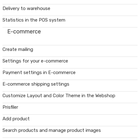
Delivery to warehouse
Statistics in the POS system
E-commerce
Create mailing
Settings for your e-commerce
Payment settings in E-commerce
E-commerce shipping settings
Customize Layout and Color Theme in the Webshop
Prisfiler
Add product
Search products and manage product images