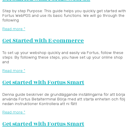
Step by step Purpose: This guide helps you quickly get started with
Fortus WebPOS and use its basic functions. We will go through the
following
Read more "
Get Started with E-commerce
To set up your webshop quickly and easily via Fortus, follow these
steps: By following these steps, you have set up your online shop
and
Read more "
Get started with Fortus Smart
Denna guide beskriver de grundläggande inställingarna för att börja
använda Fortus Betalterminal Börja med att starta enheten och följ
nedan instruktioner Kontrollera att ni fått
Read more "
Get started with Fortus Smart