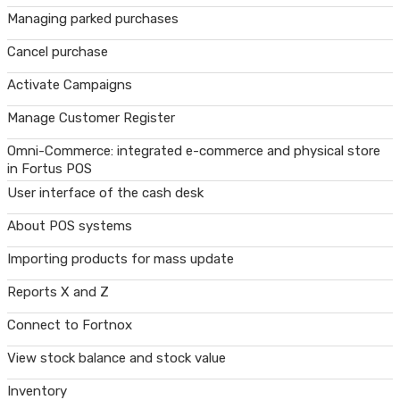
Managing parked purchases
Cancel purchase
Activate Campaigns
Manage Customer Register
Omni-Commerce: integrated e-commerce and physical store
in Fortus POS
User interface of the cash desk
About POS systems
Importing products for mass update
Reports X and Z
Connect to Fortnox
View stock balance and stock value
Inventory