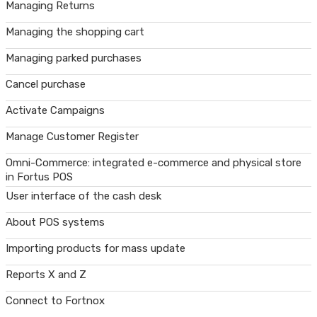
Managing Returns
Managing the shopping cart
Managing parked purchases
Cancel purchase
Activate Campaigns
Manage Customer Register
Omni-Commerce: integrated e-commerce and physical store
in Fortus POS
User interface of the cash desk
About POS systems
Importing products for mass update
Reports X and Z
Connect to Fortnox