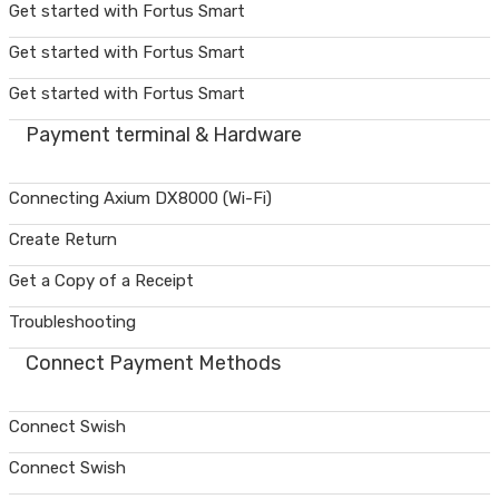
Get started with Fortus Smart
Get started with Fortus Smart
Get started with Fortus Smart
Payment terminal & Hardware
Connecting Axium DX8000 (Wi-Fi)
Create Return
Get a Copy of a Receipt
Troubleshooting
Connect Payment Methods
Connect Swish
Connect Swish