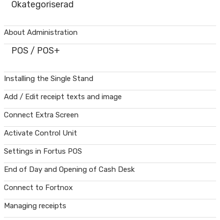
Okategoriserad
About Administration
POS / POS+
Installing the Single Stand
Add / Edit receipt texts and image
Connect Extra Screen
Activate Control Unit
Settings in Fortus POS
End of Day and Opening of Cash Desk
Connect to Fortnox
Managing receipts