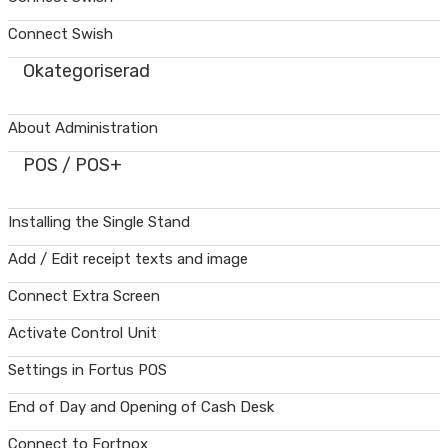
Connect Swish
Okategoriserad
About Administration
POS / POS+
Installing the Single Stand
Add / Edit receipt texts and image
Connect Extra Screen
Activate Control Unit
Settings in Fortus POS
End of Day and Opening of Cash Desk
Connect to Fortnox