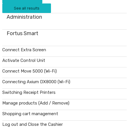
See all results
Administration
Fortus Smart
Connect Extra Screen
Activate Control Unit
Connect Move 5000 (Wi-Fi)
Connecting Axium DX8000 (Wi-Fi)
Switching Receipt Printers
Manage products (Add / Remove)
Shopping cart management
Log out and Close the Cashier