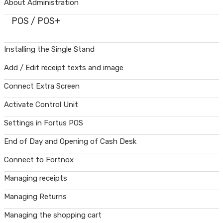
About Administration
POS / POS+
Installing the Single Stand
Add / Edit receipt texts and image
Connect Extra Screen
Activate Control Unit
Settings in Fortus POS
End of Day and Opening of Cash Desk
Connect to Fortnox
Managing receipts
Managing Returns
Managing the shopping cart