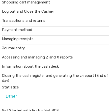
Shopping cart management
Log out and Close the Cashier
Transactions and returns
Payment method
Managing receipts
Journal entry
Accessing and managing Z and X reports
Information about the cash desk
Closing the cash register and generating the z-report (End of
day)
Statistics
Other
Get Started with Fortus WebPOS