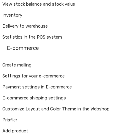
View stock balance and stock value
Inventory
Delivery to warehouse
Statistics in the POS system
E-commerce
Create mailing
Settings for your e-commerce
Payment settings in E-commerce
E-commerce shipping settings
Customize Layout and Color Theme in the Webshop
Prisfiler
Add product