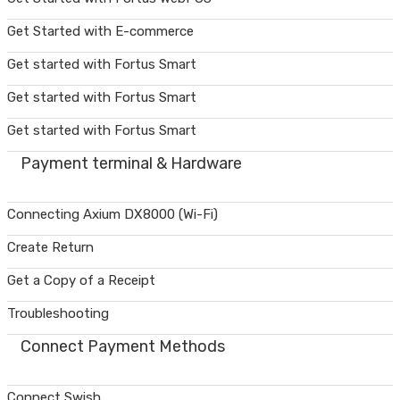
Get Started with E-commerce
Get started with Fortus Smart
Get started with Fortus Smart
Get started with Fortus Smart
Payment terminal & Hardware
Connecting Axium DX8000 (Wi-Fi)
Create Return
Get a Copy of a Receipt
Troubleshooting
Connect Payment Methods
Connect Swish