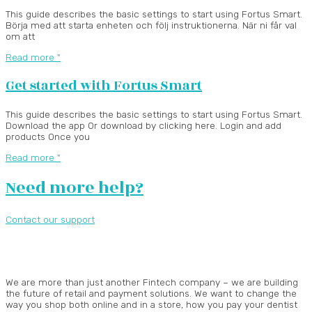
This guide describes the basic settings to start using Fortus Smart.
Börja med att starta enheten och följ instruktionerna. När ni får val
om att
Read more "
Get started with Fortus Smart
This guide describes the basic settings to start using Fortus Smart.
Download the app Or download by clicking here. Login and add
products Once you
Read more "
Need more help?
Contact our support
We are more than just another Fintech company – we are building
the future of retail and payment solutions.
We want to change the
way you shop both online and in a store, how you pay your dentist