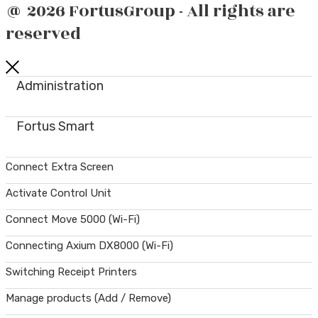
@ 2026 FortusGroup - All rights are
reserved
Administration
Fortus Smart
Connect Extra Screen
Activate Control Unit
Connect Move 5000 (Wi-Fi)
Connecting Axium DX8000 (Wi-Fi)
Switching Receipt Printers
Manage products (Add / Remove)