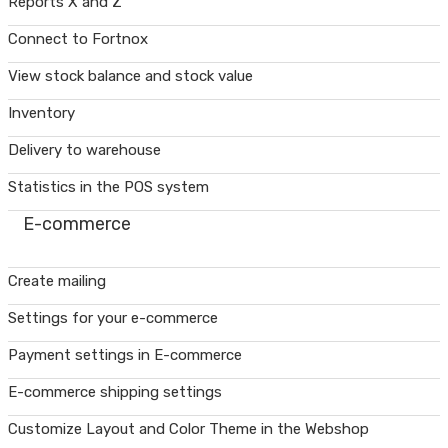
Reports X and Z
Connect to Fortnox
View stock balance and stock value
Inventory
Delivery to warehouse
Statistics in the POS system
E-commerce
Create mailing
Settings for your e-commerce
Payment settings in E-commerce
E-commerce shipping settings
Customize Layout and Color Theme in the Webshop