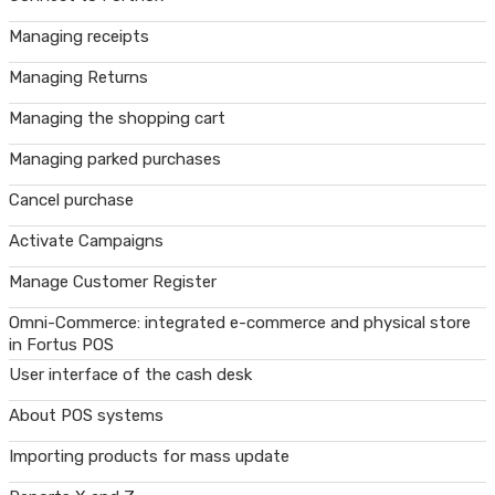
Managing receipts
Managing Returns
Managing the shopping cart
Managing parked purchases
Cancel purchase
Activate Campaigns
Manage Customer Register
Omni-Commerce: integrated e-commerce and physical store
in Fortus POS
User interface of the cash desk
About POS systems
Importing products for mass update