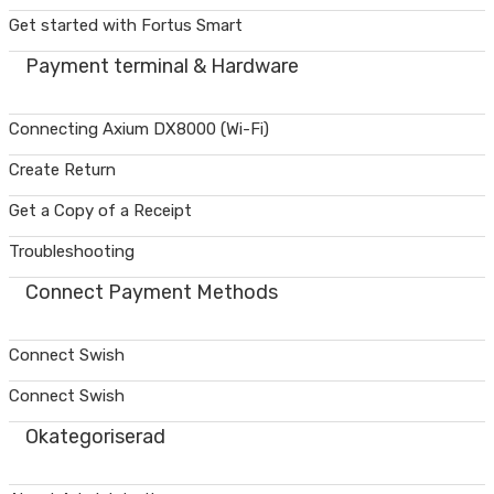
Get started with Fortus Smart
Payment terminal & Hardware
Connecting Axium DX8000 (Wi-Fi)
Create Return
Get a Copy of a Receipt
Troubleshooting
Connect Payment Methods
Connect Swish
Connect Swish
Okategoriserad