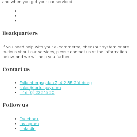
and when you get your car serviced.
Headquarters
If you need help with your e-commerce, checkout system or are
curious about our services, please contact us at the information
below, and we will help you further.
Contact us
Falkenbergsgatan 3, 412 85 Göteborg
sales@fortuspay.com
+46 (0) 222 15 20
Follow us
Facebook
Instagram
LinkedIn