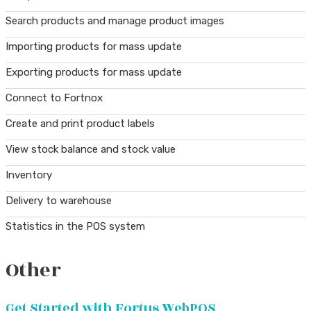
Search products and manage product images
Importing products for mass update
Exporting products for mass update
Connect to Fortnox
Create and print product labels
View stock balance and stock value
Inventory
Delivery to warehouse
Statistics in the POS system
Other
Get Started with Fortus WebPOS