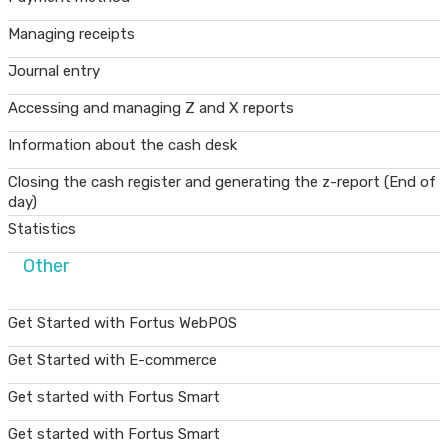
Managing receipts
Journal entry
Accessing and managing Z and X reports
Information about the cash desk
Closing the cash register and generating the z-report (End of
day)
Statistics
Other
Get Started with Fortus WebPOS
Get Started with E-commerce
Get started with Fortus Smart
Get started with Fortus Smart