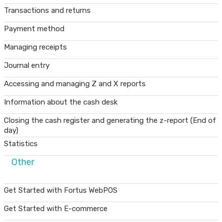
Transactions and returns
Payment method
Managing receipts
Journal entry
Accessing and managing Z and X reports
Information about the cash desk
Closing the cash register and generating the z-report (End of
day)
Statistics
Other
Get Started with Fortus WebPOS
Get Started with E-commerce