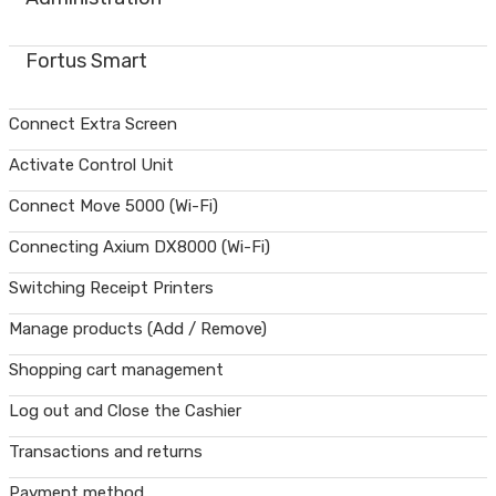
Fortus Smart
Connect Extra Screen
Activate Control Unit
Connect Move 5000 (Wi-Fi)
Connecting Axium DX8000 (Wi-Fi)
Switching Receipt Printers
Manage products (Add / Remove)
Shopping cart management
Log out and Close the Cashier
Transactions and returns
Payment method