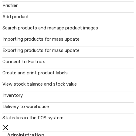
Prisfiler
Add product
Search products and manage product images
Importing products for mass update
Exporting products for mass update
Connect to Fortnox
Create and print product labels
View stock balance and stock value
Inventory
Delivery to warehouse
Statistics in the POS system
Administration