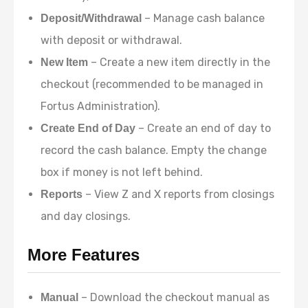
– Manage cash balance
Deposit/Withdrawal
with deposit or withdrawal.
– Create a new item directly in the
New Item
checkout (recommended to be managed in
Fortus Administration).
– Create an end of day to
Create End of Day
record the cash balance. Empty the change
box if money is not left behind.
– View Z and X reports from closings
Reports
and day closings.
More Features
– Download the checkout manual as
Manual