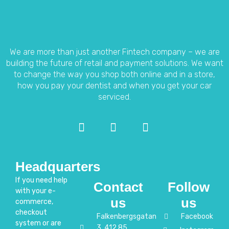
We are more than just another Fintech company – we are
building the future of retail and payment solutions.
We want
to change the way you shop both online and in a store,
how you pay your dentist and when you get your car
serviced.
Headquarters
If you need help
Contact
Follow
with your e-
us
us
commerce,
checkout
Falkenbergsgatan
Facebook
system or are
3, 412 85