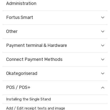
Administration
Fortus Smart
Other
Payment terminal & Hardware
Connect Payment Methods
Okategoriserad
POS / POS+
Installing the Single Stand
Add / Edit receipt texts and image