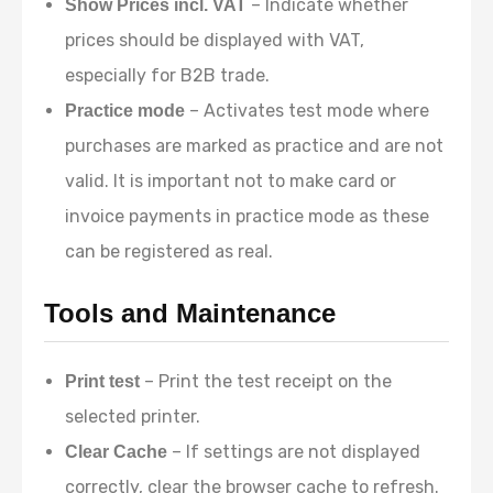
– Indicate whether
Show Prices incl. VAT
prices should be displayed with VAT,
especially for B2B trade.
– Activates test mode where
Practice mode
purchases are marked as practice and are not
valid. It is important not to make card or
invoice payments in practice mode as these
can be registered as real.
Tools and Maintenance
– Print the test receipt on the
Print test
selected printer.
– If settings are not displayed
Clear Cache
correctly, clear the browser cache to refresh.