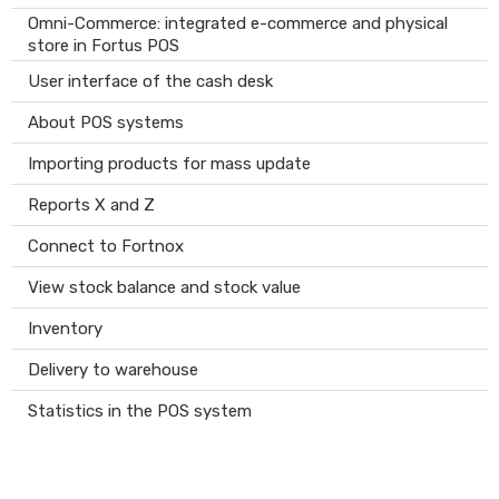
Omni-Commerce: integrated e-commerce and physical
store in Fortus POS
User interface of the cash desk
About POS systems
Importing products for mass update
Reports X and Z
Connect to Fortnox
View stock balance and stock value
Inventory
Delivery to warehouse
Statistics in the POS system