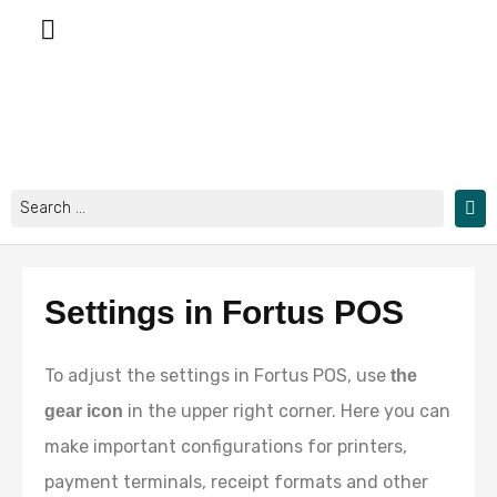
Skip
to
content
Search
...
Settings in Fortus POS
To adjust the settings in Fortus POS, use
the
in the upper right corner. Here you can
gear icon
make important configurations for printers,
payment terminals, receipt formats and other