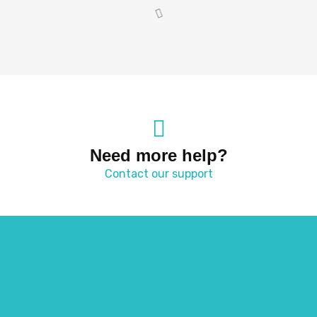
Need more help?
Contact our support