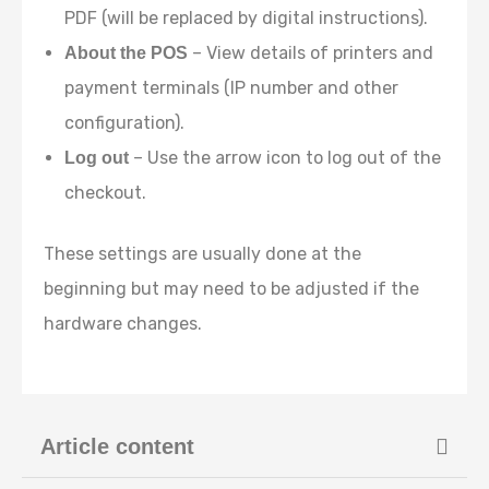
PDF (will be replaced by digital instructions).
– View details of printers and
About the POS
payment terminals (IP number and other
configuration).
– Use the arrow icon to log out of the
Log out
checkout.
These settings are usually done at the
beginning but may need to be adjusted if the
hardware changes.
Article content