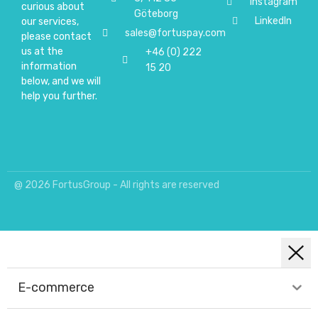
Instagram
curious about
Göteborg
LinkedIn
our services,
sales@fortuspay.com
please contact
us at the
+46 (0) 222
information
15 20
below, and we will
help you further.
@ 2026 FortusGroup - All rights are reserved
E-commerce