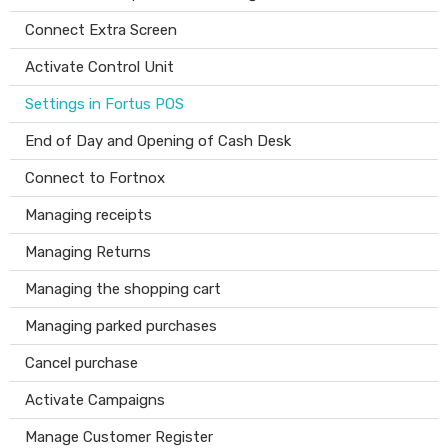
Connect Extra Screen
Activate Control Unit
Settings in Fortus POS
End of Day and Opening of Cash Desk
Connect to Fortnox
Managing receipts
Managing Returns
Managing the shopping cart
Managing parked purchases
Cancel purchase
Activate Campaigns
Manage Customer Register