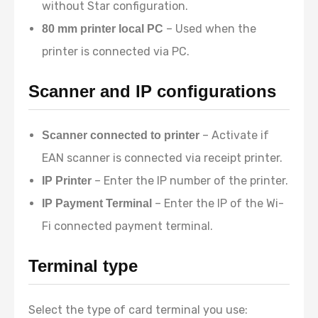
without Star configuration.
– Used when the
80 mm printer local PC
printer is connected via PC.
Scanner and IP configurations
– Activate if
Scanner connected to printer
EAN scanner is connected via receipt printer.
– Enter the IP number of the printer.
IP Printer
– Enter the IP of the Wi-
IP Payment Terminal
Fi connected payment terminal.
Terminal type
Select the type of card terminal you use: