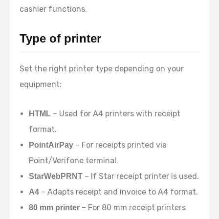
cashier functions.
Type of printer
Set the right printer type depending on your
equipment:
– Used for A4 printers with receipt
HTML
format.
– For receipts printed via
PointAirPay
Point/Verifone terminal.
– If Star receipt printer is used.
StarWebPRNT
– Adapts receipt and invoice to A4 format.
A4
– For 80 mm receipt printers
80 mm printer