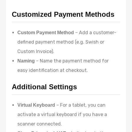
Customized Payment Methods
– Add a customer-
Custom Payment Method
defined payment method (e.g. Swish or
Custom Invoice).
– Name the payment method for
Naming
easy identification at checkout.
Additional Settings
– For a tablet, you can
Virtual Keyboard
activate a virtual keyboard if you have a
scanner connected.